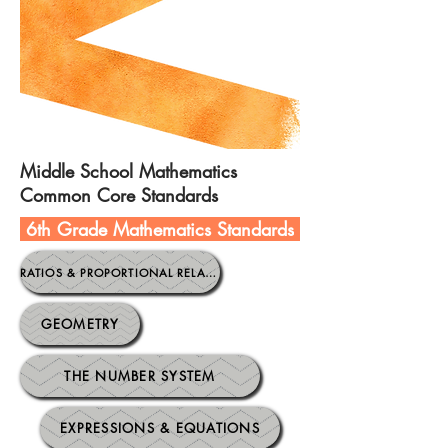
Middle School Mathematics
Common Core Standards
6th Grade Mathematics Standards
.
RATIOS & PROPORTIONAL RELATIONSHIPS
GEOMETRY
THE NUMBER SYSTEM
EXPRESSIONS & EQUATIONS