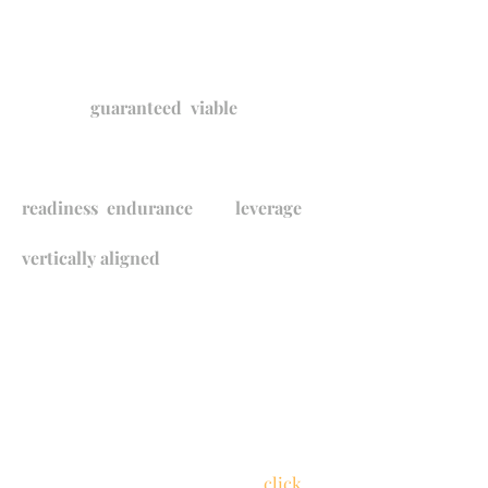
These carefully selected priority
standards are the foundation of
Rockford Public
Schools'
guaranteed
,
viable
curriculum. All RPS priority standards
were identified through a process that
evaluated each standard's level of
readiness
,
endurance
, and
leverage
.
RPS priority standards were next
vertically aligned
across grade levels
to
ensure students are equipped with
the prerequisite skills needed for
mastery
. Finally, RPS teachers
collaborated to unpack each standard
into the documents linked below to
guarantee all teachers have a clear,
consistent understanding of each
standard.
​ To learn more about
identifying priority standards,
click