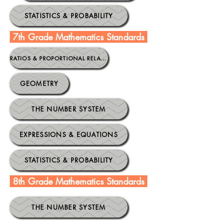
STATISTICS & PROBABILITY
7th Grade Mathematics Standards
.
RATIOS & PROPORTIONAL RELATIONSHIPS
GEOMETRY
THE NUMBER SYSTEM
EXPRESSIONS & EQUATIONS
STATISTICS & PROBABILITY
8th Grade Mathematics Standards
.
THE NUMBER SYSTEM