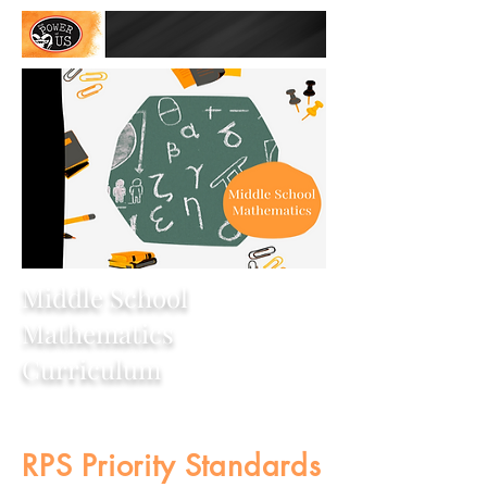
Middle School
Mathematics
Curriculum
RPS Priority Standards