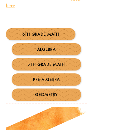
here
to watch Mike Mattos' powerful
video,
Getting Insanely Clear About
What Students Have to Learn
.
6TH GRADE MATH
ALGEBRA
7TH GRADE MATH
PRE-ALGEBRA
GEOMETRY