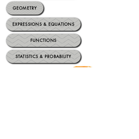
GEOMETRY
EXPRESSIONS & EQUATIONS
FUNCTIONS
STATISTICS & PROBABILITY
High School Mathematics
Standards
.
HS: ALGEBRA
HS: FUNCTIONS